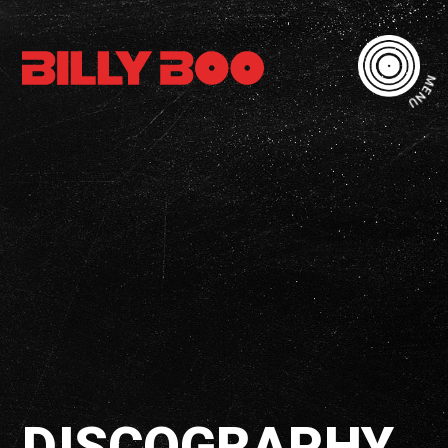
MENU
DISCOGRAPHY