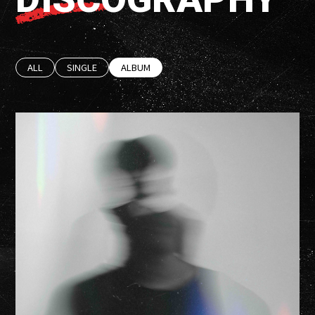
ALL
SINGLE
ALBUM