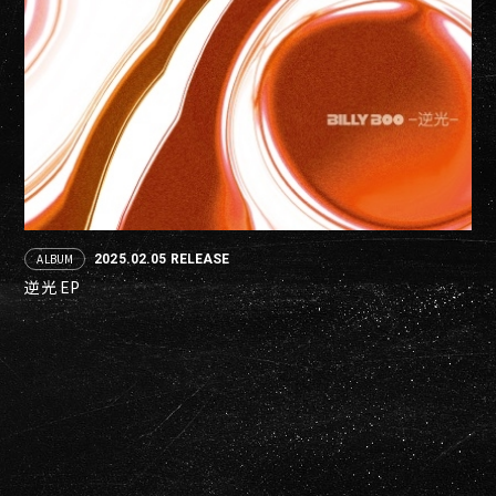
ALBUM
2025.02.05 RELEASE
逆光 EP