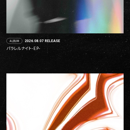
ALBUM
2026.08.07 RELEASE
パラレルナイト-EP-